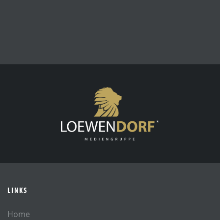
LINKS
Home