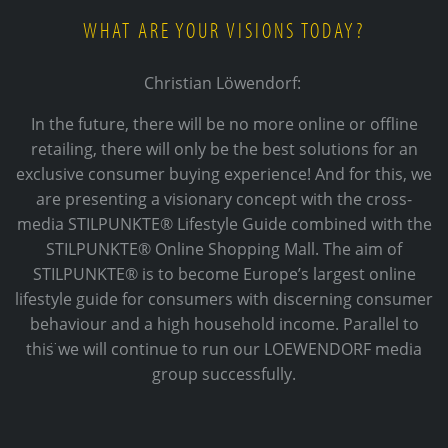
WHAT ARE YOUR VISIONS TODAY?
Christian Löwendorf:
In the future, there will be no more online or offline
retailing, there will only be the best solutions for an
exclusive consumer buying experience! And for this, we
are presenting a visionary concept with the cross-
media STILPUNKTE® Lifestyle Guide combined with the
STILPUNKTE® Online Shopping Mall. The aim of
STILPUNKTE® is to become Europe’s largest online
lifestyle guide for consumers with discerning consumer
behaviour and a high household income. Parallel to
this ̈we will continue to run our LOEWENDORF media
group successfully.