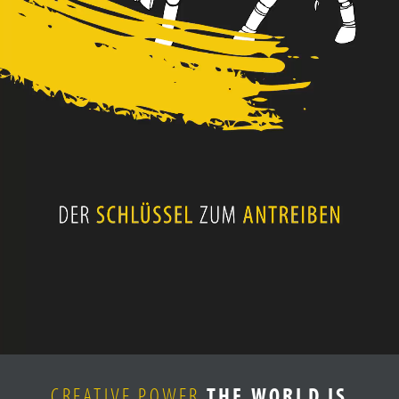
CAREER
CONTACT
CREATIVE POWER
THE WORLD IS