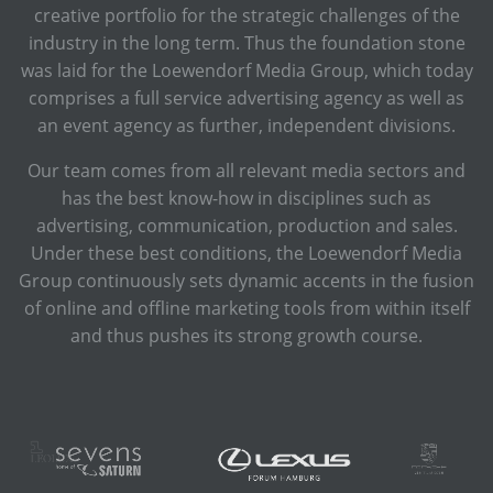
creative portfolio for the strategic challenges of the
industry in the long term. Thus the foundation stone
was laid for the Loewendorf Media Group, which today
comprises a full service advertising agency as well as
an event agency as further, independent divisions.
Our team comes from all relevant media sectors and
has the best know-how in disciplines such as
advertising, communication, production and sales.
Under these best conditions, the Loewendorf Media
Group continuously sets dynamic accents in the fusion
of online and offline marketing tools from within itself
and thus pushes its strong growth course.