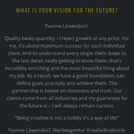
WHAT IS YOUR VISION FOR THE FUTURE?
Yvonne Löwendorf:
Quality beats quantity – I reject growth at any price. For
me, it’s about maximum success for each individual
client. And to understand every single client down to
the last detail, really getting to know them, that’s
incredibly enriching and the most beautiful thing about
my job. As a result, we have a good foundation, can
define goals precisely and achieve them. The
partnership is based on closeness and trust. Our
clients come from all industries and my guarantee for
the future is – I will always remain curious.
“Being creative is not a hobby it’s a way of life!”
Yvonne Löwendorf, Werbeagentur Kreativdirektorin