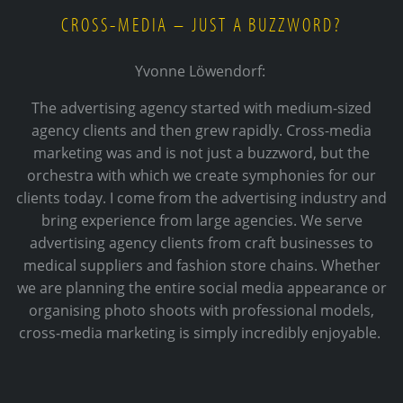
CROSS-MEDIA – JUST A BUZZWORD?
Yvonne Löwendorf:
The advertising agency started with medium-sized
agency clients and then grew rapidly. Cross-media
marketing was and is not just a buzzword, but the
orchestra with which we create symphonies for our
clients today. I come from the advertising industry and
bring experience from large agencies. We serve
advertising agency clients from craft businesses to
medical suppliers and fashion store chains. Whether
we are planning the entire social media appearance or
organising photo shoots with professional models,
cross-media marketing is simply incredibly enjoyable.