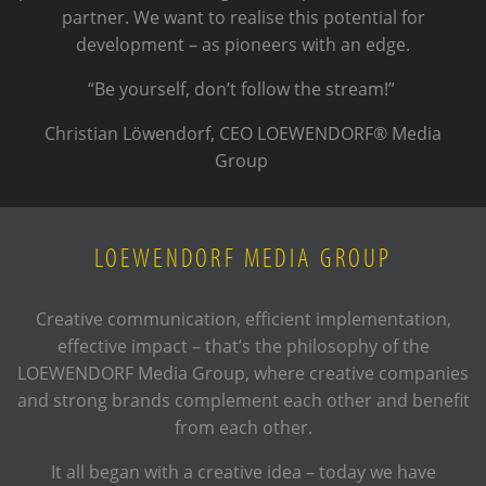
partner. We want to realise this potential for
development – as pioneers with an edge.
“Be yourself, don’t follow the stream!”
Christian Löwendorf, CEO LOEWENDORF® Media
Group
LOEWENDORF MEDIA GROUP
Creative communication, efficient implementation,
effective impact – that’s the philosophy of the
LOEWENDORF Media Group, where creative companies
and strong brands complement each other and benefit
from each other.
It all began with a creative idea – today we have