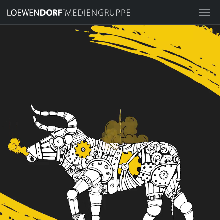
HOME
MEDIA GROUP
STILPUNKTE® GMBH
LOEWENDORF® ADVERTISING
AGENCY
LOEWENDORF® ACADEMY
LOEWENDORF® EVENT AGENCY
LOEWENDORF® CHARITY &
SPONSORING
IMPERIAL PLACES GMBH
INVESTMENT MANAGEMENT