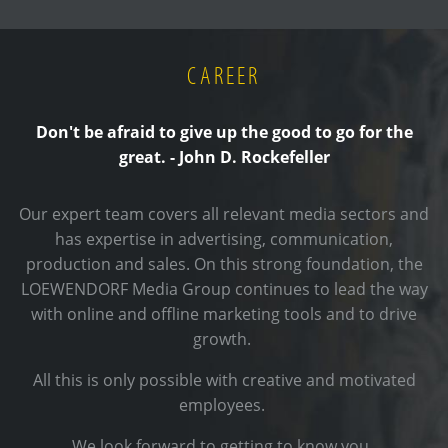
CAREER
Don't be afraid to give up the good to go for the
great. - John D. Rockefeller
Our expert team covers all relevant media sectors and
has expertise in advertising, communication,
production and sales. On this strong foundation, the
LOEWENDORF Media Group continues to lead the way
with online and offline marketing tools and to drive
growth.
All this is only possible with creative and motivated
employees.
We look forward to getting to know you.