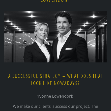
A SUCCESSFUL STRATEGY – WHAT DOES THAT
LOOK LIKE NOWADAYS?
Yvonne Löwendorf:
We make our clients’ success our project. The