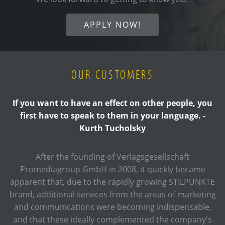
APPLY NOW!
OUR CUSTOMERS
If you want to have an effect on other people, you
first have to speak to them in your language. -
Kurth Tucholsky
After the founding of Verlagsgesellschaft
Promediagroup GmbH in 2008, it quickly became
apparent that, due to the rapidly growing STILPUNKTE
brand, additional services from the areas of marketing
and communications were becoming indispensable,
and that these ideally complemented the company's