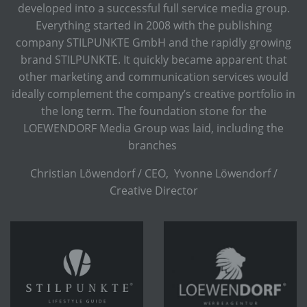
developed into a successful full service media group.
Everything started in 2008 with the publishing
company STILPUNKTE GmbH and the rapidly growing
brand STILPUNKTE. It quickly became apparent that
other marketing and communication services would
ideally complement the company’s creative portfolio in
the long term. The foundation stone for the
LOEWENDORF Media Group was laid, including the
branches
Christian Löwendorf / CEO, Yvonne Löwendorf /
Creative Director