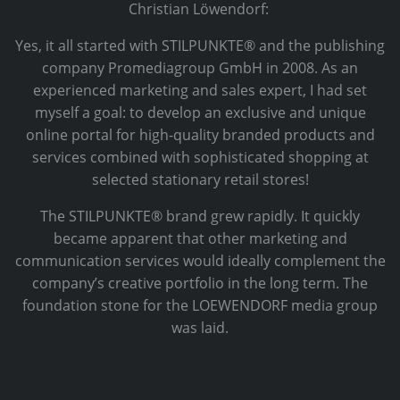
Christian Löwendorf:
Yes, it all started with STILPUNKTE® and the publishing
company Promediagroup GmbH in 2008. As an
experienced marketing and sales expert, I had set
myself a goal: to develop an exclusive and unique
online portal for high-quality branded products and
services combined with sophisticated shopping at
selected stationary retail stores!
The STILPUNKTE® brand grew rapidly. It quickly
became apparent that other marketing and
communication services would ideally complement the
company’s creative portfolio in the long term. The
foundation stone for the LOEWENDORF media group
was laid.