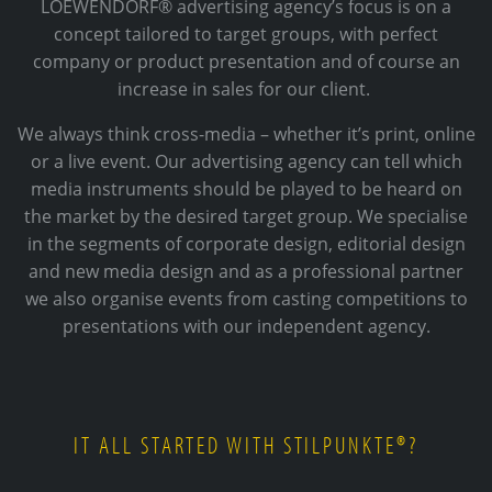
LOEWENDORF® advertising agency’s focus is on a
concept tailored to target groups, with perfect
company or product presentation and of course an
increase in sales for our client.
We always think cross-media – whether it’s print, online
or a live event. Our advertising agency can tell which
media instruments should be played to be heard on
the market by the desired target group. We specialise
in the segments of corporate design, editorial design
and new media design and as a professional partner
we also organise events from casting competitions to
presentations with our independent agency.
IT ALL STARTED WITH STILPUNKTE®?