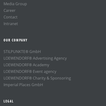
Media Group
Career
Contact
Intranet
OUR COMPANY
STILPUNKTE® GmbH
LOEWENDORF® Advertising Agency
LOEWENDORF® Academy
LOEWENDORF® Event agency
LOEWENDORF® Charity & Sponsoring
Imperial Places GmbH
LEGAL