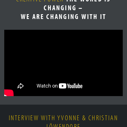
CHANGING –
WE ARE CHANGING WITH IT
INTERVIEW WITH YVONNE & CHRISTIAN
LÖWENDORF