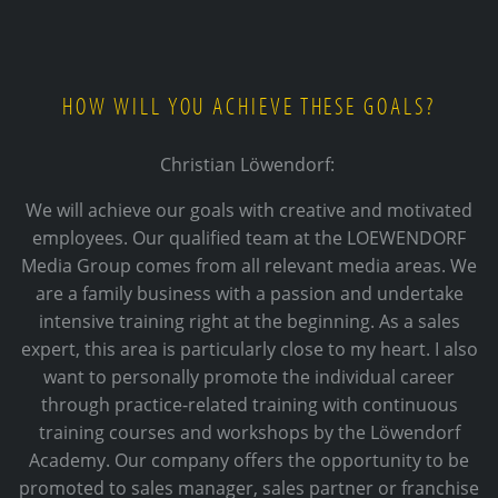
HOW WILL YOU ACHIEVE THESE GOALS?
Christian Löwendorf:
We will achieve our goals with creative and motivated
employees. Our qualified team at the LOEWENDORF
Media Group comes from all relevant media areas. We
are a family business with a passion and undertake
intensive training right at the beginning. As a sales
expert, this area is particularly close to my heart. I also
want to personally promote the individual career
through practice-related training with continuous
training courses and workshops by the Löwendorf
Academy. Our company offers the opportunity to be
promoted to sales manager, sales partner or franchise